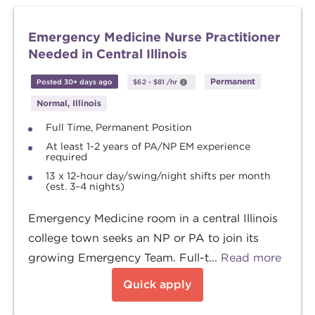
Emergency Medicine Nurse Practitioner
Needed in Central Illinois
Permanent
Posted 30+ days ago
$62
-
$81
/hr
Normal, Illinois
Full Time, Permanent Position
At least 1-2 years of PA/NP EM experience
required
13 x 12-hour day/swing/night shifts per month
(est. 3-4 nights)
Emergency Medicine room in a central Illinois
college town seeks an NP or PA to join its
growing Emergency Team. Full-t...
Read more
Quick apply