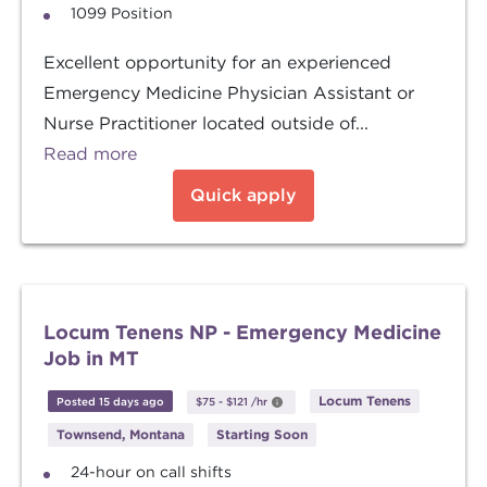
1099 Position
Excellent opportunity for an experienced
Emergency Medicine Physician Assistant or
Nurse Practitioner located outside of...
Read more
Quick apply
Locum Tenens NP - Emergency Medicine
Job in MT
Locum Tenens
Posted 15 days ago
$75
-
$121
/hr
Townsend, Montana
Starting Soon
24-hour on call shifts