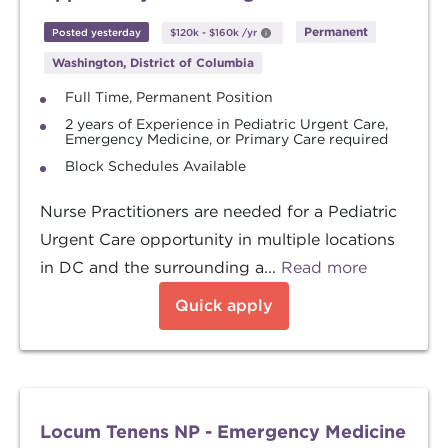
Permanent
Posted yesterday
$120k
-
$160k
/yr
Washington, District of Columbia
Full Time, Permanent Position
2 years of Experience in Pediatric Urgent Care,
Emergency Medicine, or Primary Care required
Block Schedules Available
Nurse Practitioners are needed for a Pediatric
Urgent Care opportunity in multiple locations
in DC and the surrounding a...
Read more
Quick apply
Locum Tenens NP - Emergency Medicine