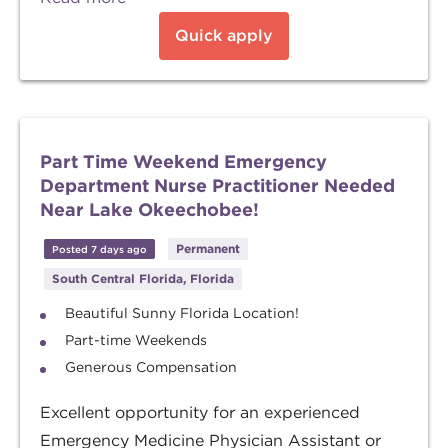
Quick apply
Part Time Weekend Emergency
Department Nurse Practitioner Needed
Near Lake Okeechobee!
Permanent
Posted 7 days ago
South Central Florida, Florida
Beautiful Sunny Florida Location!
Part-time Weekends
Generous Compensation
Excellent opportunity for an experienced
Emergency Medicine Physician Assistant or