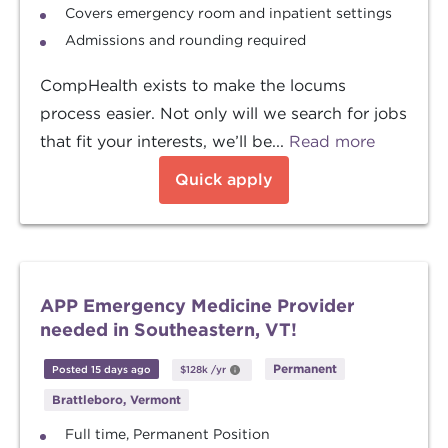
Covers emergency room and inpatient settings
Admissions and rounding required
CompHealth exists to make the locums
process easier. Not only will we search for jobs
that fit your interests, we’ll be...
Read more
Quick apply
APP Emergency Medicine Provider
needed in Southeastern, VT!
Permanent
Posted 15 days ago
$128k
/yr
Brattleboro, Vermont
Full time, Permanent Position