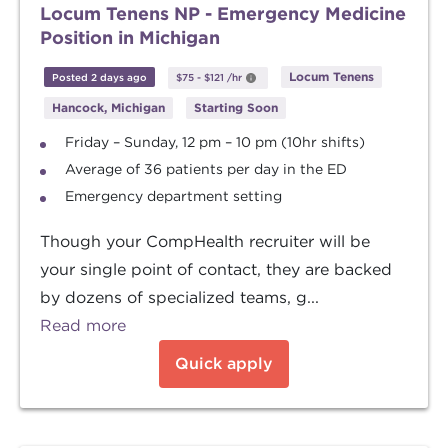
Locum Tenens NP - Emergency Medicine
Position in Michigan
Locum Tenens
Posted 2 days ago
$75
-
$121
/hr
Hancock, Michigan
Starting Soon
Friday – Sunday, 12 pm – 10 pm (10hr shifts)
Average of 36 patients per day in the ED
Emergency department setting
Though your CompHealth recruiter will be
your single point of contact, they are backed
by dozens of specialized teams, g...
Read more
Quick apply