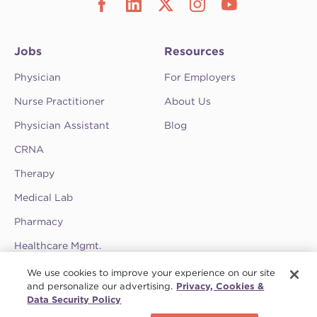
Jobs
Resources
Physician
For Employers
Nurse Practitioner
About Us
Physician Assistant
Blog
CRNA
Therapy
Medical Lab
Pharmacy
Healthcare Mgmt.
See CompHealth ratings and testimonials on
We use cookies to improve your experience on our site
ClearlyRated.
and personalize our advertising.
Privacy, Cookies &
Data Security Policy
Privacy Policy
•
Terms & Conditions
•
Do Not Sell My Information
•
Joint