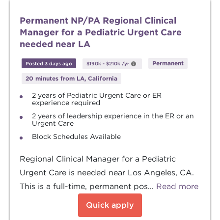
Permanent NP/PA Regional Clinical
Manager for a Pediatric Urgent Care
needed near LA
Permanent
Posted 3 days ago
$190k
-
$210k
/yr
20 minutes from LA, California
2 years of Pediatric Urgent Care or ER
experience required
2 years of leadership experience in the ER or an
Urgent Care
Block Schedules Available
Regional Clinical Manager for a Pediatric
Urgent Care is needed near Los Angeles, CA.
This is a full-time, permanent pos...
Read more
Quick apply