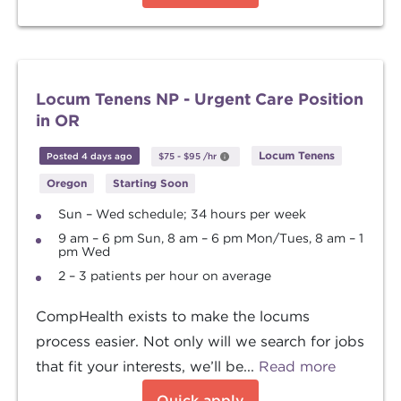
Locum Tenens NP - Urgent Care Position
in OR
Locum Tenens
Posted 4 days ago
$75
-
$95
/hr
Oregon
Starting Soon
Sun – Wed schedule; 34 hours per week
9 am – 6 pm Sun, 8 am – 6 pm Mon/Tues, 8 am – 1
pm Wed
2 – 3 patients per hour on average
CompHealth exists to make the locums
process easier. Not only will we search for jobs
that fit your interests, we’ll be...
Read more
Quick apply