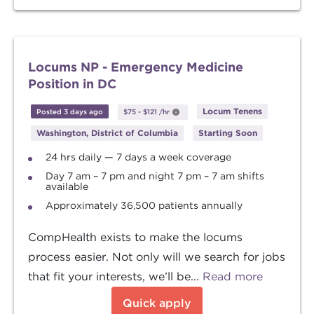
Locums NP - Emergency Medicine
Position in DC
Locum Tenens
Posted 3 days ago
$75
-
$121
/hr
Washington, District of Columbia
Starting Soon
24 hrs daily — 7 days a week coverage
Day 7 am – 7 pm and night 7 pm – 7 am shifts
available
Approximately 36,500 patients annually
CompHealth exists to make the locums
process easier. Not only will we search for jobs
that fit your interests, we’ll be...
Read more
Quick apply