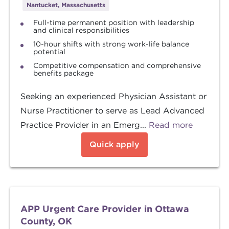
Nantucket, Massachusetts
Full-time permanent position with leadership
and clinical responsibilities
10-hour shifts with strong work-life balance
potential
Competitive compensation and comprehensive
benefits package
Seeking an experienced Physician Assistant or
Nurse Practitioner to serve as Lead Advanced
Practice Provider in an Emerg...
Read more
Quick apply
APP Urgent Care Provider in Ottawa
County, OK