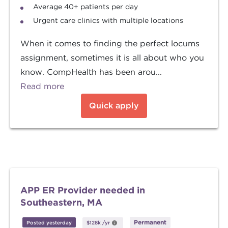
Average 40+ patients per day
Urgent care clinics with multiple locations
When it comes to finding the perfect locums
assignment, sometimes it is all about who you
know. CompHealth has been arou...
Read more
Quick apply
APP ER Provider needed in
Southeastern, MA
Permanent
Posted yesterday
$128k
/yr