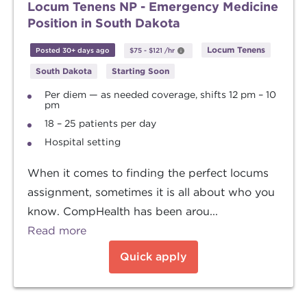
Locum Tenens NP - Emergency Medicine
Position in South Dakota
Locum Tenens
Posted 30+ days ago
$75
-
$121
/hr
South Dakota
Starting Soon
Per diem — as needed coverage, shifts 12 pm – 10
pm
18 – 25 patients per day
Hospital setting
When it comes to finding the perfect locums
assignment, sometimes it is all about who you
know. CompHealth has been arou...
Read more
Quick apply