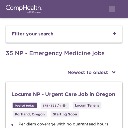
Filter your search
35 NP - Emergency Medicine jobs
Newest to oldest
Locums NP - Urgent Care Job in Oregon
Locum Tenens
Posted today
$75
-
$95
/hr
Portland, Oregon
Starting Soon
Per diem coverage with no guaranteed hours