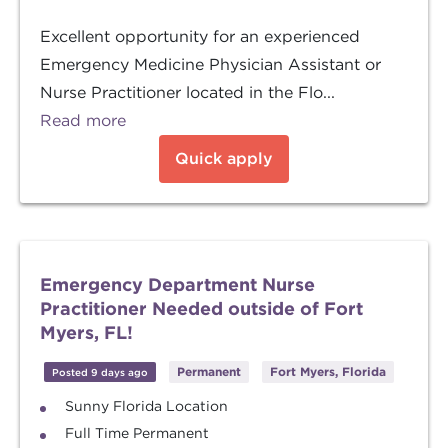
Excellent opportunity for an experienced
Emergency Medicine Physician Assistant or
Nurse Practitioner located in the Flo...
Read more
Quick apply
Emergency Department Nurse
Practitioner Needed outside of Fort
Myers, FL!
Permanent
Fort Myers, Florida
Posted 9 days ago
Sunny Florida Location
Full Time Permanent