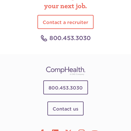
your next job.
Contact a recruiter
800.453.3030
800.453.3030
Contact us