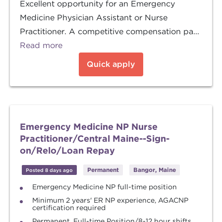
Excellent opportunity for an Emergency
Medicine Physician Assistant or Nurse
Practitioner. A competitive compensation pa...
Read more
Quick apply
Emergency Medicine NP Nurse
Practitioner/Central Maine--Sign-
on/Relo/Loan Repay
Permanent
Bangor, Maine
Posted 8 days ago
Emergency Medicine NP full-time position
Minimum 2 years' ER NP experience, AGACNP
certification required
Permanent, Full-time Position/8-12 hour shifts