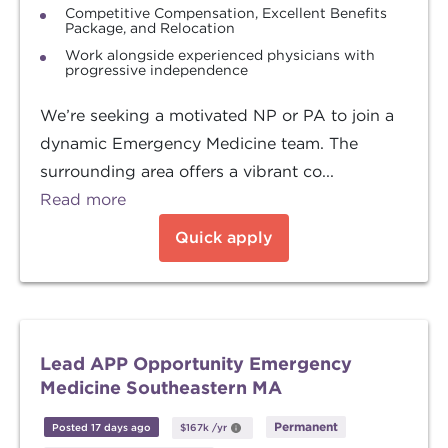
Competitive Compensation, Excellent Benefits
Package, and Relocation
Work alongside experienced physicians with
progressive independence
We’re seeking a motivated NP or PA to join a
dynamic Emergency Medicine team. The
surrounding area offers a vibrant co...
Read more
Quick apply
Lead APP Opportunity Emergency
Medicine Southeastern MA
Permanent
Posted 17 days ago
$167k
/yr