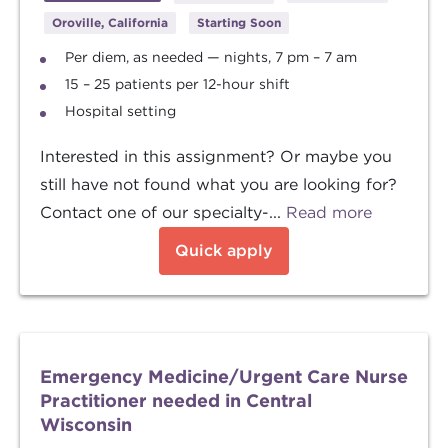
Oroville, California
Starting Soon
Per diem, as needed — nights, 7 pm – 7 am
15 – 25 patients per 12-hour shift
Hospital setting
Interested in this assignment? Or maybe you
still have not found what you are looking for?
Contact one of our specialty-...
Read more
Quick apply
Emergency Medicine/Urgent Care Nurse
Practitioner needed in Central
Wisconsin