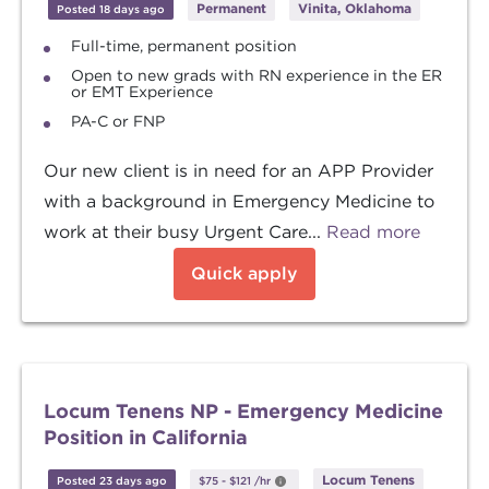
Permanent
Vinita, Oklahoma
Posted 18 days ago
Full-time, permanent position
Open to new grads with RN experience in the ER
or EMT Experience
PA-C or FNP
Our new client is in need for an APP Provider
with a background in Emergency Medicine to
work at their busy Urgent Care...
Read more
Quick apply
Locum Tenens NP - Emergency Medicine
Position in California
Locum Tenens
Posted 23 days ago
$75
-
$121
/hr