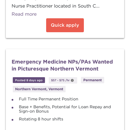
Nurse Practitioner located in South C...
Read more
Quick apply
Emergency Medicine NPs/PAs Wanted
in Picturesque Northern Vermont
Permanent
Posted 8 days ago
$57
-
$75
/hr
Northern Vermont, Vermont
Full Time Permanent Position
Base + Benefits, Potential for Loan Repay and
Sign-on Bonus
Rotating 8 hour shifts