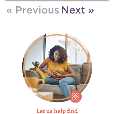
« Previous
Next »
Let us help find