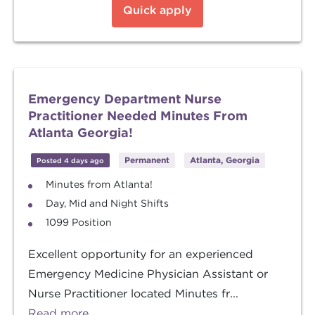
Quick apply
Emergency Department Nurse
Practitioner Needed Minutes From
Atlanta Georgia!
Permanent
Atlanta, Georgia
Posted 4 days ago
Minutes from Atlanta!
Day, Mid and Night Shifts
1099 Position
Excellent opportunity for an experienced
Emergency Medicine Physician Assistant or
Nurse Practitioner located Minutes fr...
Read more