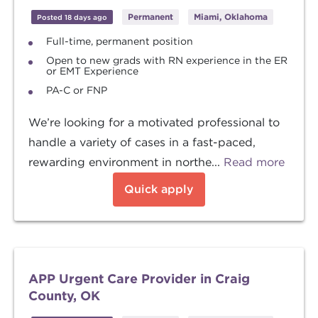
Permanent
Miami, Oklahoma
Posted 18 days ago
Full-time, permanent position
Open to new grads with RN experience in the ER
or EMT Experience
PA-C or FNP
We’re looking for a motivated professional to
handle a variety of cases in a fast-paced,
rewarding environment in northe...
Read more
Quick apply
APP Urgent Care Provider in Craig
County, OK