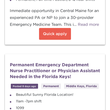
Immediate opportunity in Central Maine for an
experienced PA or NP to join a 30-provider
Emergency Medicine Team. This i...
Read more
Quick apply
Permanent Emergency Department
Nurse Practitioner or Physician Assistant
Needed in the Florida Keys!
Permanent
Middle Keys, Florida
Posted 8 days ago
Beautiful Sunny Florida Location!
11am -7pm shift
1099