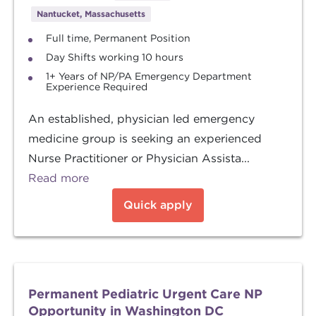
Nantucket, Massachusetts
Full time, Permanent Position
Day Shifts working 10 hours
1+ Years of NP/PA Emergency Department
Experience Required
An established, physician led emergency
medicine group is seeking an experienced
Nurse Practitioner or Physician Assista...
Read more
Quick apply
Permanent Pediatric Urgent Care NP
Opportunity in Washington DC