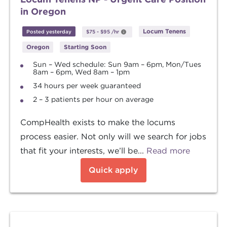
in Oregon
Locum Tenens
Posted yesterday
$75
-
$95
/hr
Oregon
Starting Soon
Sun – Wed schedule: Sun 9am – 6pm, Mon/Tues
8am – 6pm, Wed 8am – 1pm
34 hours per week guaranteed
2 – 3 patients per hour on average
CompHealth exists to make the locums
process easier. Not only will we search for jobs
that fit your interests, we’ll be...
Read more
Quick apply