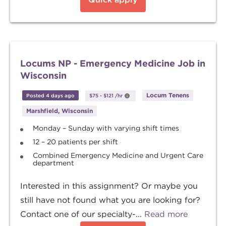
Locums NP - Emergency Medicine Job in
Wisconsin
Locum Tenens
Posted 4 days ago
$75
-
$121
/hr
Marshfield, Wisconsin
Monday – Sunday with varying shift times
12 – 20 patients per shift
Combined Emergency Medicine and Urgent Care
department
Interested in this assignment? Or maybe you
still have not found what you are looking for?
Contact one of our specialty-...
Read more