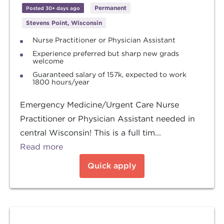
Permanent
Posted 30+ days ago
Stevens Point, Wisconsin
Nurse Practitioner or Physician Assistant
Experience preferred but sharp new grads
welcome
Guaranteed salary of 157k, expected to work
1800 hours/year
Emergency Medicine/Urgent Care Nurse
Practitioner or Physician Assistant needed in
central Wisconsin! This is a full tim...
Read more
Quick apply