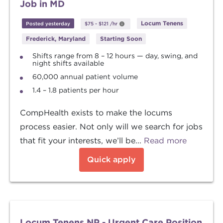
Job in MD
Locum Tenens
Posted yesterday
$75
-
$121
/hr
Frederick, Maryland
Starting Soon
Shifts range from 8 – 12 hours — day, swing, and
night shifts available
60,000 annual patient volume
1.4 – 1.8 patients per hour
CompHealth exists to make the locums
process easier. Not only will we search for jobs
that fit your interests, we’ll be...
Read more
Quick apply
Locum Tenens NP - Urgent Care Position