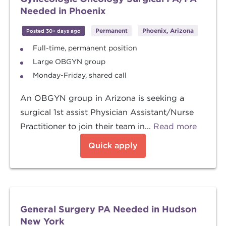
Needed in Phoenix
Permanent
Phoenix, Arizona
Posted 30+ days ago
Full-time, permanent position
Large OBGYN group
Monday-Friday, shared call
An OBGYN group in Arizona is seeking a
surgical 1st assist Physician Assistant/Nurse
Practitioner to join their team in...
Read more
Quick apply
General Surgery PA Needed in Hudson
New York