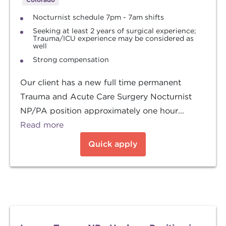
Nocturnist schedule 7pm - 7am shifts
Seeking at least 2 years of surgical experience;
Trauma/ICU experience may be considered as
well
Strong compensation
Our client has a new full time permanent
Trauma and Acute Care Surgery Nocturnist
NP/PA position approximately one hour...
Read more
Quick apply