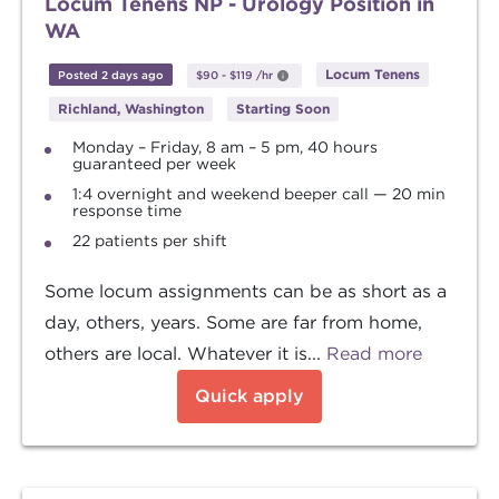
Locum Tenens NP - Urology Position in
WA
Locum Tenens
Posted 2 days ago
$90
-
$119
/hr
Richland, Washington
Starting Soon
Monday – Friday, 8 am – 5 pm, 40 hours
guaranteed per week
1:4 overnight and weekend beeper call — 20 min
response time
22 patients per shift
Some locum assignments can be as short as a
day, others, years. Some are far from home,
others are local. Whatever it is...
Read more
Quick apply