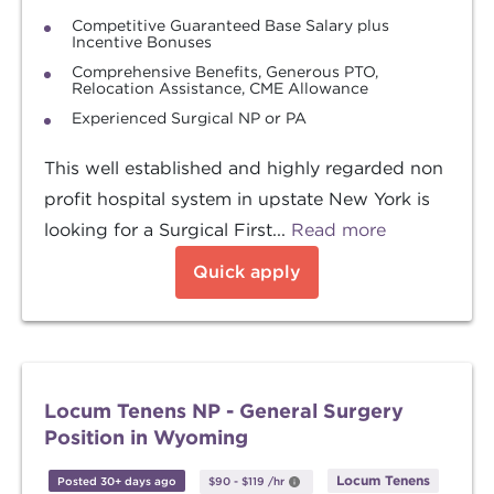
Competitive Guaranteed Base Salary plus
Incentive Bonuses
Comprehensive Benefits, Generous PTO,
Relocation Assistance, CME Allowance
Experienced Surgical NP or PA
This well established and highly regarded non
profit hospital system in upstate New York is
looking for a Surgical First...
Read more
Quick apply
Locum Tenens NP - General Surgery
Position in Wyoming
Locum Tenens
Posted 30+ days ago
$90
-
$119
/hr