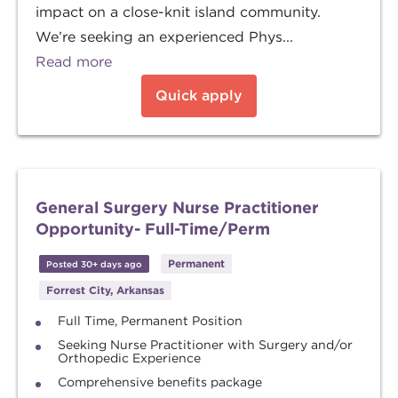
impact on a close-knit island community.
We’re seeking an experienced Phys...
Read more
Quick apply
General Surgery Nurse Practitioner
Opportunity- Full-Time/Perm
Permanent
Posted 30+ days ago
Forrest City, Arkansas
Full Time, Permanent Position
Seeking Nurse Practitioner with Surgery and/or
Orthopedic Experience
Comprehensive benefits package