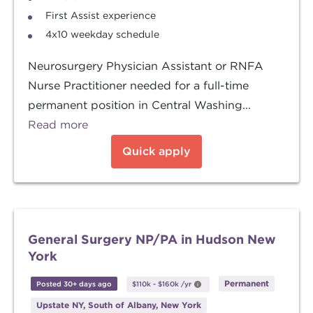
First Assist experience
4x10 weekday schedule
Neurosurgery Physician Assistant or RNFA
Nurse Practitioner needed for a full-time
permanent position in Central Washing...
Read more
Quick apply
General Surgery NP/PA in Hudson New
York
Permanent
Posted 30+ days ago
$110k
-
$160k
/yr
Upstate NY, South of Albany, New York