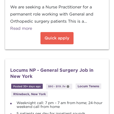
We are seeking a Nurse Practitioner for a
permanent role working with General and
Orthopedic surgery patients This is a...
Read more
Quick apply
Locums NP - General Surgery Job in
New York
Locum Tenens
Posted 30+ days ago
$90
-
$119
/hr
Rhinebeck, New York
Weeknight call: 7 pm – 7 am from home; 24-hour
weekend call from home
5 patients per day for inpatient rounds