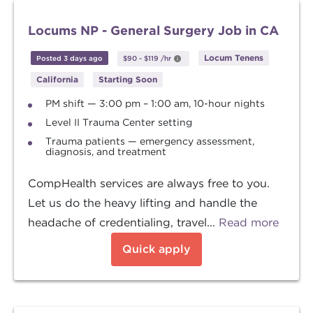
Locums NP - General Surgery Job in CA
Locum Tenens
Posted 3 days ago
$90
-
$119
/hr
California
Starting Soon
PM shift — 3:00 pm – 1:00 am, 10-hour nights
Level II Trauma Center setting
Trauma patients — emergency assessment,
diagnosis, and treatment
CompHealth services are always free to you.
Let us do the heavy lifting and handle the
headache of credentialing, travel...
Read more
Quick apply