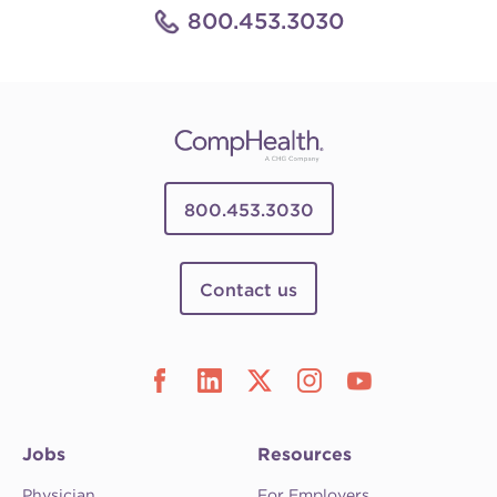
800.453.3030
800.453.3030
Contact us
Jobs
Resources
Physician
For Employers