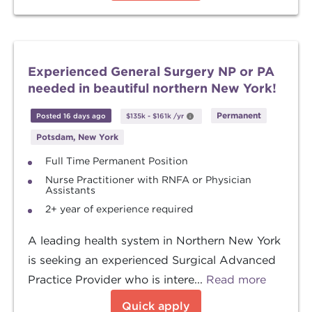
Experienced General Surgery NP or PA
needed in beautiful northern New York!
Permanent
Posted 16 days ago
$135k
-
$161k
/yr
Potsdam, New York
Full Time Permanent Position
Nurse Practitioner with RNFA or Physician
Assistants
2+ year of experience required
A leading health system in Northern New York
is seeking an experienced Surgical Advanced
Practice Provider who is intere...
Read more
Quick apply