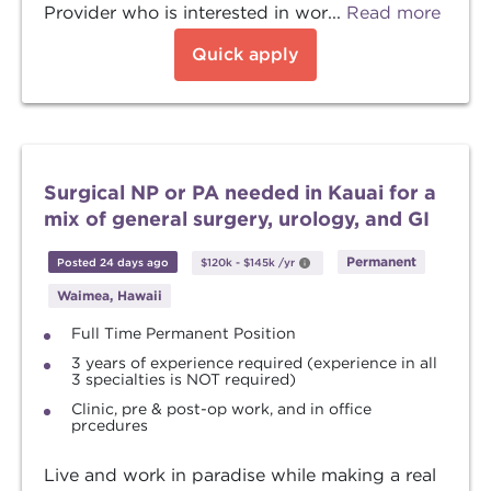
Provider who is interested in wor...
Read more
Quick apply
Surgical NP or PA needed in Kauai for a
mix of general surgery, urology, and GI
Permanent
Posted 24 days ago
$120k
-
$145k
/yr
Waimea, Hawaii
Full Time Permanent Position
3 years of experience required (experience in all
3 specialties is NOT required)
Clinic, pre & post-op work, and in office
prcedures
Live and work in paradise while making a real