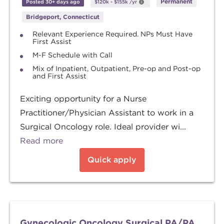
Permanent
Posted 30+ days ago
$120k
-
$155k
/yr
Bridgeport, Connecticut
Relevant Experience Required. NPs Must Have
First Assist
M-F Schedule with Call
Mix of Inpatient, Outpatient, Pre-op and Post-op
and First Assist
Exciting opportunity for a Nurse
Practitioner/Physician Assistant to work in a
Surgical Oncology role. Ideal provider wi...
Read more
Quick apply
Gynecologic Oncology Surgical PA/PA