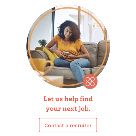
Let us help find
your next job.
Contact a recruiter