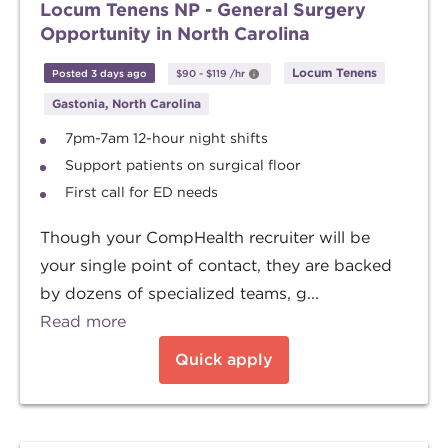
Locum Tenens NP - General Surgery
Opportunity in North Carolina
Locum Tenens
Posted 3 days ago
$90
-
$119
/hr
Gastonia, North Carolina
7pm-7am 12-hour night shifts
Support patients on surgical floor
First call for ED needs
Though your CompHealth recruiter will be
your single point of contact, they are backed
by dozens of specialized teams, g...
Read more
Quick apply