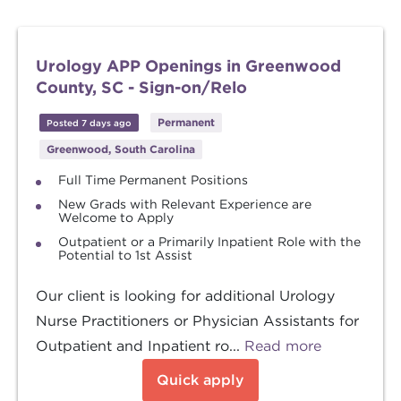
Urology APP Openings in Greenwood
County, SC - Sign-on/Relo
Permanent
Posted 7 days ago
Greenwood, South Carolina
Full Time Permanent Positions
New Grads with Relevant Experience are
Welcome to Apply
Outpatient or a Primarily Inpatient Role with the
Potential to 1st Assist
Our client is looking for additional Urology
Nurse Practitioners or Physician Assistants for
Outpatient and Inpatient ro...
Read more
Quick apply