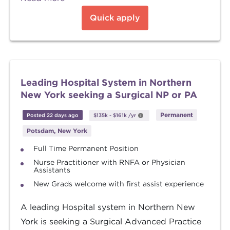
Quick apply
Leading Hospital System in Northern
New York seeking a Surgical NP or PA
Permanent
Posted 22 days ago
$135k
-
$161k
/yr
Potsdam, New York
Full Time Permanent Position
Nurse Practitioner with RNFA or Physician
Assistants
New Grads welcome with first assist experience
A leading Hospital system in Northern New
York is seeking a Surgical Advanced Practice