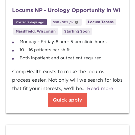
Locums NP - Urology Opportunity in WI
Locum Tenens
Posted 2 days ago
$90
-
$119
/hr
Marshfield, Wisconsin
Starting Soon
Monday – Friday, 8 am – 5 pm clinic hours
10 – 16 patients per shift
Both inpatient and outpatient required
CompHealth exists to make the locums
process easier. Not only will we search for jobs
that fit your interests, we’ll be...
Read more
Quick apply