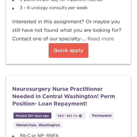
3 – 6 urology consults per week
Interested in this assignment? Or maybe you
still have not found what you are looking for?
Contact one of our specialty-...
Read more
Quick apply
Neurosurgery Nurse Practitioner
Needed In Central Washington! Perm
Position- Loan Repayment!
Permanent
Posted 30+ days ago
$68
-
$82
/hr
Wenatchee, Washington
PA-C or NP- RNFA