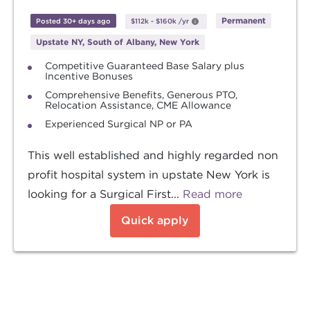
Permanent
Posted 30+ days ago
$112k
-
$160k
/yr
Upstate NY, South of Albany, New York
Competitive Guaranteed Base Salary plus
Incentive Bonuses
Comprehensive Benefits, Generous PTO,
Relocation Assistance, CME Allowance
Experienced Surgical NP or PA
This well established and highly regarded non
profit hospital system in upstate New York is
looking for a Surgical First...
Read more
Quick apply