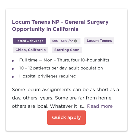
Locum Tenens NP - General Surgery
Opportunity in California
Locum Tenens
Posted 3 days ago
$90
-
$119
/hr
Chico, California
Starting Soon
Full time — Mon – Thurs, four 10-hour shifts
10 – 12 patients per day, adult population
Hospital privileges required
Some locum assignments can be as short as a
day, others, years. Some are far from home,
others are local. Whatever it is...
Read more
Quick apply