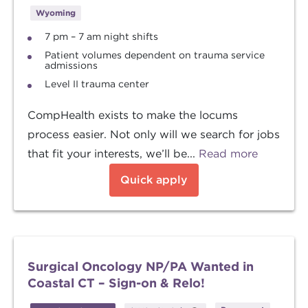
Wyoming
7 pm – 7 am night shifts
Patient volumes dependent on trauma service
admissions
Level II trauma center
CompHealth exists to make the locums
process easier. Not only will we search for jobs
that fit your interests, we’ll be...
Read more
Quick apply
Surgical Oncology NP/PA Wanted in
Coastal CT – Sign-on & Relo!