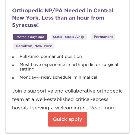
Orthopedic NP/PA Needed in Central
New York. Less than an hour from
Syracuse!
Permanent
Posted 3 days ago
$140k
-
$160k
/yr
Hamilton, New York
Full-time, permanent position
Must have experience in orthopedic or surgical
setting.
Monday–Friday schedule, minimal call
Join a supportive and collaborative orthopedic
team at a well-established critical-access
hospital serving a welcoming r...
Read more
Quick apply