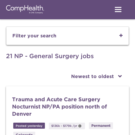
Filter your search
21 NP - General Surgery jobs
Newest to oldest
Trauma and Acute Care Surgery
Nocturnist NP/PA position north of
Denver
Permanent
Posted yesterday
$136k
-
$179k
/yr
Colorado