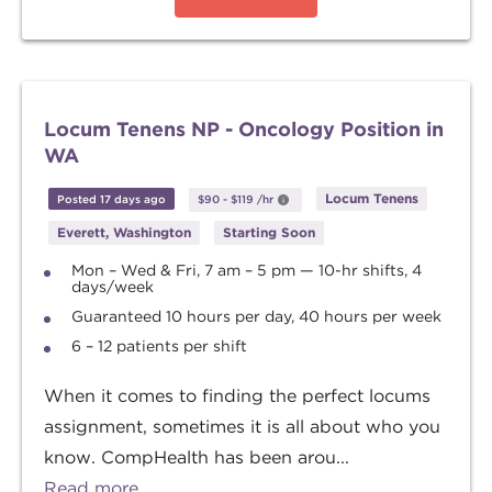
Locum Tenens NP - Oncology Position in
WA
Locum Tenens
Posted 17 days ago
$90
-
$119
/hr
Everett, Washington
Starting Soon
Mon – Wed & Fri, 7 am – 5 pm — 10-hr shifts, 4
days/week
Guaranteed 10 hours per day, 40 hours per week
6 – 12 patients per shift
When it comes to finding the perfect locums
assignment, sometimes it is all about who you
know. CompHealth has been arou...
Read more