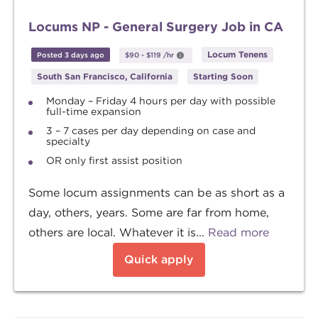
Locums NP - General Surgery Job in CA
Locum Tenens
Posted 3 days ago
$90
-
$119
/hr
South San Francisco, California
Starting Soon
Monday – Friday 4 hours per day with possible
full-time expansion
3 – 7 cases per day depending on case and
specialty
OR only first assist position
Some locum assignments can be as short as a
day, others, years. Some are far from home,
others are local. Whatever it is...
Read more
Quick apply