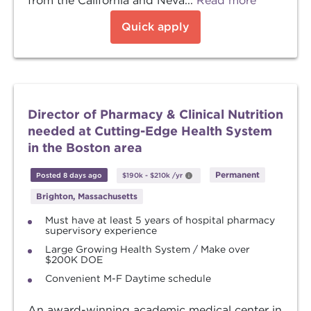
from the California and Neva...
Read more
Quick apply
Director of Pharmacy & Clinical Nutrition
needed at Cutting-Edge Health System
in the Boston area
Permanent
Posted 8 days ago
$190k
-
$210k
/yr
Brighton, Massachusetts
Must have at least 5 years of hospital pharmacy
supervisory experience
Large Growing Health System / Make over
$200K DOE
Convenient M-F Daytime schedule
An award-winning academic medical center in