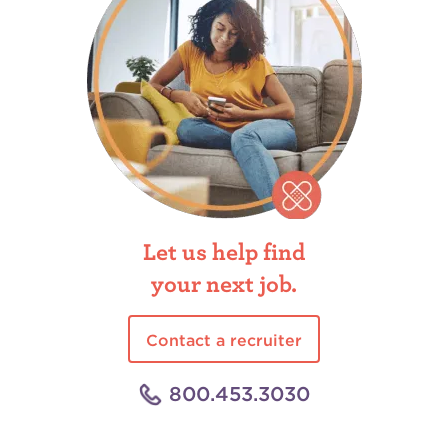
Let us help find
your next job.
Contact a recruiter
800.453.3030