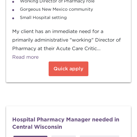
Working Director of Pharmacy role
Gorgeous New Mexico community
Small Hospital setting
My client has an immediate need for a
primarily administrative "working" Director of
Pharmacy at their Acute Care Critic...
Read more
Quick apply
Hospital Pharmacy Manager needed in
Central Wisconsin