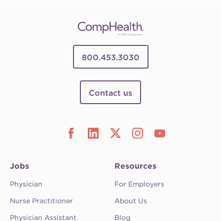
800.453.3030
Contact us
Jobs
Resources
Physician
For Employers
Nurse Practitioner
About Us
Physician Assistant
Blog