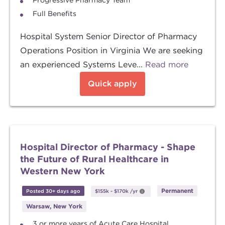
Progressive Pharmacy Team
Full Benefits
Hospital System Senior Director of Pharmacy
Operations Position in Virginia We are seeking
an experienced Systems Leve...
Read more
Quick apply
Hospital Director of Pharmacy - Shape
the Future of Rural Healthcare in
Western New York
Permanent
Posted 30+ days ago
$155k
-
$170k
/yr
Warsaw, New York
3 or more years of Acute Care Hospital