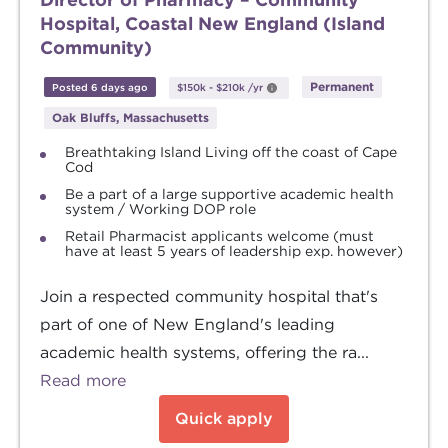
Hospital, Coastal New England (Island
Community)
Permanent
Posted 6 days ago
$150k
-
$210k
/yr
Oak Bluffs, Massachusetts
Breathtaking Island Living off the coast of Cape
Cod
Be a part of a large supportive academic health
system / Working DOP role
Retail Pharmacist applicants welcome (must
have at least 5 years of leadership exp. however)
Join a respected community hospital that's
part of one of New England's leading
academic health systems, offering the ra...
Read more
Quick apply