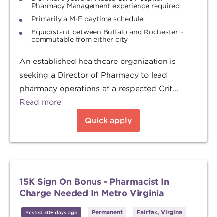
Pharmacy Management experience required
Primarily a M-F daytime schedule
Equidistant between Buffalo and Rochester -
commutable from either city
An established healthcare organization is
seeking a Director of Pharmacy to lead
pharmacy operations at a respected Crit...
Read more
Quick apply
15K Sign On Bonus - Pharmacist In
Charge Needed In Metro Virginia
Permanent
Fairfax, Virgina
Posted 30+ days ago