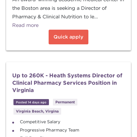
the Boston area is seeking a Director of
Pharmacy & Clinical Nutrition to le...
Read more
Quick apply
Up to 260K - Heath Systems Director of
Clinical Pharmacy Services Position in
Virginia
Permanent
Posted 14 days ago
Virginia Beach, Virgina
Competitive Salary
Progressive Pharmacy Team