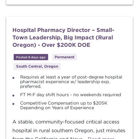
Hospital Pharmacy Director – Small-
Town Leadership, Big Impact (Rural
Oregon) - Over $200K DOE
Permanent
Posted 8 days ago
South Central, Oregon
Requires at least a year of post-degree hospital
pharmacist experience w/ leadership exp.
preferred.
FT M-F day shift hours - no weekends required
Competitive Compensation up to $205K
Depending on Years of Experience
A stable, community-focused critical access
hospital in rural southern Oregon, just minutes