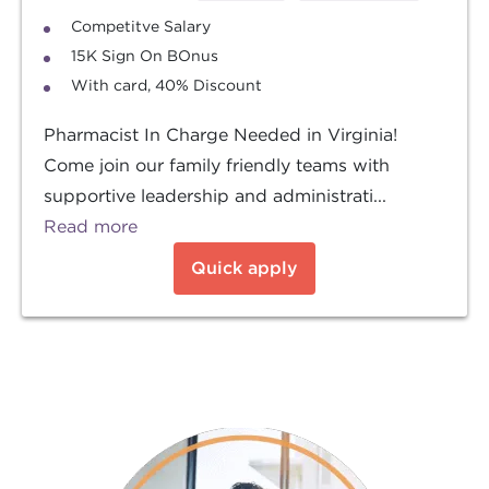
Competitve Salary
15K Sign On BOnus
With card, 40% Discount
Pharmacist In Charge Needed in Virginia!
Come join our family friendly teams with
supportive leadership and administrati...
Read more
Quick apply