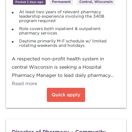
Permanent
Central, Wisconsin
Posted 2 days ago
At least two years of relevant pharmacy
leadership experience involving the 340B
program required
Role covers both inpatient & outpatient
pharmacy services
Daytime primarily M-F schedule w/ limited
rotating weekends and holidays
A respected non-profit health system in
central Wisconsin is seeking a Hospital
Pharmacy Manager to lead daily pharmacy...
Read more
Quick apply
Director of Pharmacy – Community