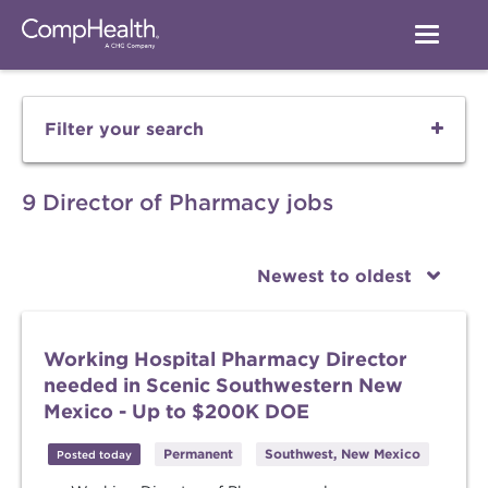
Filter your search
9 Director of Pharmacy jobs
Newest to oldest
Working Hospital Pharmacy Director
needed in Scenic Southwestern New
Mexico - Up to $200K DOE
Permanent
Southwest, New Mexico
Posted today