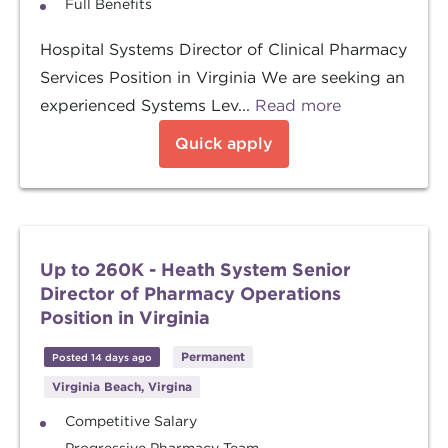
Full Benefits
Hospital Systems Director of Clinical Pharmacy
Services Position in Virginia We are seeking an
experienced Systems Lev...
Read more
Quick apply
Up to 260K - Heath System Senior
Director of Pharmacy Operations
Position in Virginia
Permanent
Posted 14 days ago
Virginia Beach, Virgina
Competitive Salary